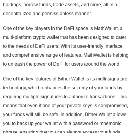
holdings, borrow funds, trade assets, and more, all in a
decentralized and permissionless manner.
One of the key players in the DeFi space is MathWallet, a
multi-platform crypto wallet that has been designed to cater
to the needs of DeFi users. With its user-friendly interface
and comprehensive range of features, MathWallet is helping
to unleash the power of DeFi for users around the world.
One of the key features of Bither Wallet is its multi-signature
technology, which enhances the security of your funds by
requiring multiple signatures to authorize transactions. This
means that even if one of your private keys is compromised,
your funds will still be safe. In addition, Bither Wallet allows
you to back up your wallet with a password or mnemonic
phrase, ensuring that you can always access your funds