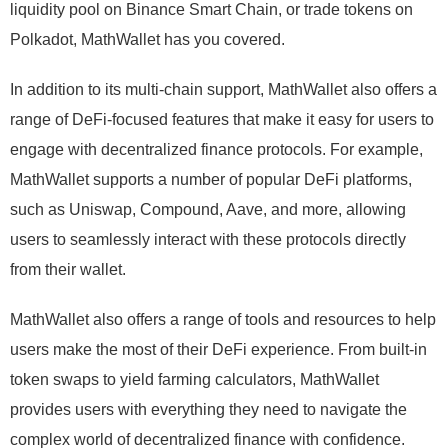
liquidity pool on Binance Smart Chain, or trade tokens on
Polkadot, MathWallet has you covered.
In addition to its multi-chain support, MathWallet also offers a
range of DeFi-focused features that make it easy for users to
engage with decentralized finance protocols. For example,
MathWallet supports a number of popular DeFi platforms,
such as Uniswap, Compound, Aave, and more, allowing
users to seamlessly interact with these protocols directly
from their wallet.
MathWallet also offers a range of tools and resources to help
users make the most of their DeFi experience. From built-in
token swaps to yield farming calculators, MathWallet
provides users with everything they need to navigate the
complex world of decentralized finance with confidence.