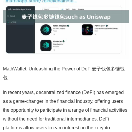
MathWallet: Unleashing the Power of DeFi麦子钱包多链钱
包
In recent years, decentralized finance (DeFi) has emerged
as a game-changer in the financial industry, offering users
the opportunity to participate in a range of financial activities
without the need for traditional intermediaries. DeFi
platforms allow users to earn interest on their crypto