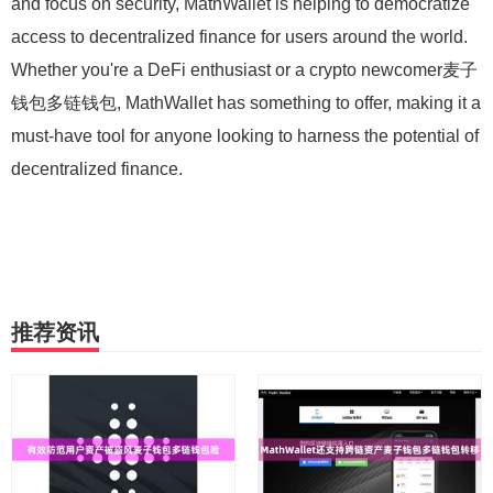
and focus on security, MathWallet is helping to democratize
access to decentralized finance for users around the world.
Whether you're a DeFi enthusiast or a crypto newcomer麦子
钱包多链钱包, MathWallet has something to offer, making it a
must-have tool for anyone looking to harness the potential of
decentralized finance.
推荐资讯