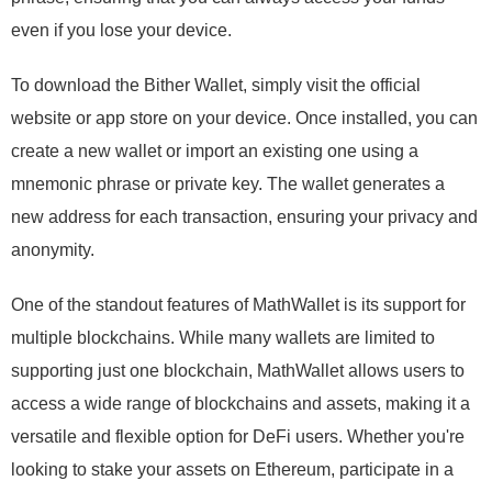
even if you lose your device.
To download the Bither Wallet, simply visit the official
website or app store on your device. Once installed, you can
create a new wallet or import an existing one using a
mnemonic phrase or private key. The wallet generates a
new address for each transaction, ensuring your privacy and
anonymity.
One of the standout features of MathWallet is its support for
multiple blockchains. While many wallets are limited to
supporting just one blockchain, MathWallet allows users to
access a wide range of blockchains and assets, making it a
versatile and flexible option for DeFi users. Whether you're
looking to stake your assets on Ethereum, participate in a