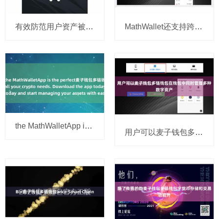
有效防范用户资产被盗风麦子钱包多链钱包险
MathWallet还支持跨链资产麦子钱包多链钱包转移
the MathWalletApp is the perfect麦子钱包多链钱包 companion
用户可以麦子钱包多链钱包在钱包中同时管理多种数字资产