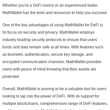
Whether you're a DeFi novice or an experienced trader,
MathWallet has the tools and resources to help you succeed.
One of the key advantages of using MathWallet for DeFi is
its focus on security and privacy. MathWallet employs
industry-leading security protocols to ensure that users'
funds and data remain safe at all times. With features such
as biometric authentication, secure key storage, and
encrypted communication channels, MathWallet provides
users with peace of mind knowing that their assets are
protected.
Overall, MathWallet is proving to be a valuable tool for users
looking to tap into the power of DeFi. With its support for
multiple blockchains, comprehensive range of DeFi features,