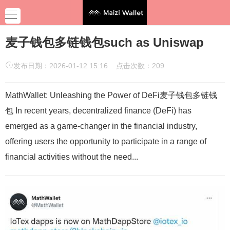
麦子钱包多链钱包such as Uniswap
发布日期：2026-01-12 15:16 点击次数：209
MathWallet: Unleashing the Power of DeFi麦子钱包多链钱
包 In recent years, decentralized finance (DeFi) has
emerged as a game-changer in the financial industry,
offering users the opportunity to participate in a range of
financial activities without the need...