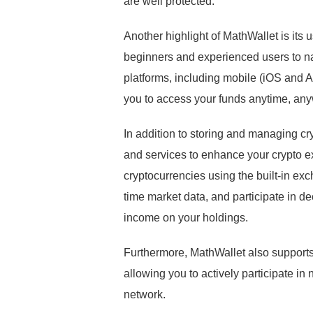
are well protected.
Another highlight of MathWallet is its u
beginners and experienced users to nav
platforms, including mobile (iOS and
you to access your funds anytime, an
In addition to storing and managing cr
and services to enhance your crypto e
cryptocurrencies using the built-in exc
time market data, and participate in d
income on your holdings.
Furthermore, MathWallet also supports
allowing you to actively participate i
network.