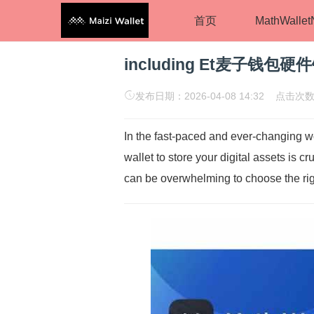
首页
MathWalle
including Et麦子钱包硬
发布日期：2026-04-08 14:32 点击次数
In the fast-paced and ever-changing wo
wallet to store your digital assets is c
can be overwhelming to choose the right 