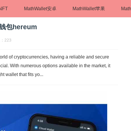
tNFT
MathWallet安卓
MathWallet苹果
Math
件钱包hereum
：223
rld of cryptocurrencies, having a reliable and secure
rucial. With numerous options available in the market, it
wallet that fits yo...