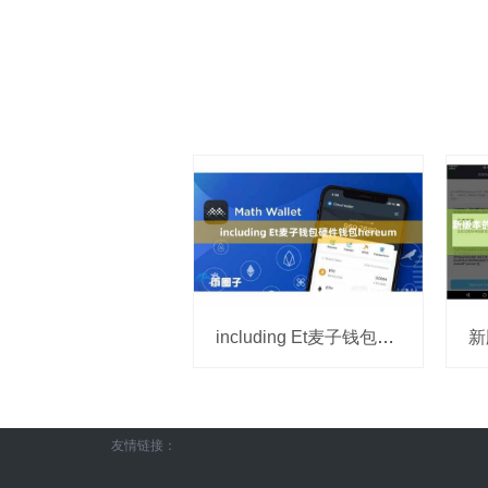
including Et麦子钱包硬件钱包hereum
友情链接：