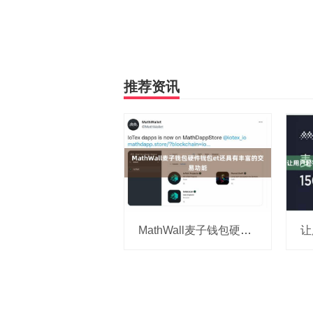
推荐资讯
MathWall麦子钱包硬件钱包et还具有丰富的交易功能