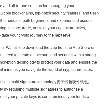
e and all-in-one solution for managing your
multiple blockchains, top-notch security features, and user-
to the needs of both beginners and experienced users in
ng to store, trade, or stake your cryptocurrencies,
take your crypto journey to the next level.
ither Wallet is to download the app from the App Store or
'll need to create an account and secure it with a strong
ncryption technology to protect your data and ensure the
 of mind as you navigate the world of cryptocurrencies.
allet is its multi-signature technology麦子钱包硬件钱包,
ty by requiring multiple signatures to authorize a
ne of your private keys is compromised, your funds will