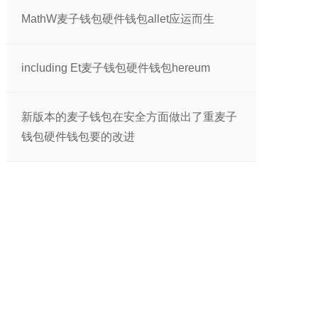
MathW麦子钱包硬件钱包allet应运而生
including Et麦子钱包硬件钱包hereum
新版本的麦子钱包在安全方面做出了重麦子
钱包硬件钱包要的改进