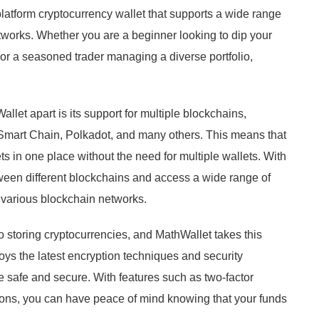
platform cryptocurrency wallet that supports a wide range
tworks. Whether you are a beginner looking to dip your
s or a seasoned trader managing a diverse portfolio,
allet apart is its support for multiple blockchains,
Smart Chain, Polkadot, and many others. This means that
s in one place without the need for multiple wallets. With
ween different blockchains and access a wide range of
 various blockchain networks.
 storing cryptocurrencies, and MathWallet takes this
oys the latest encryption techniques and security
re safe and secure. With features such as two-factor
tions, you can have peace of mind knowing that your funds