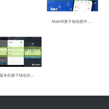
MathW麦子钱包硬件钱包allet应运而生
新版本的麦子钱包在安全方面做出了重麦子钱包硬件钱包要的改进