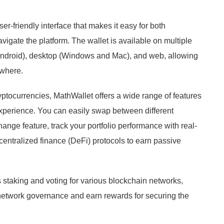
ser-friendly interface that makes it easy for both
igate the platform. The wallet is available on multiple
 Android), desktop (Windows and Mac), and web, allowing
ywhere.
yptocurrencies, MathWallet offers a wide range of features
xperience. You can easily swap between different
hange feature, track your portfolio performance with real-
ecentralized finance (DeFi) protocols to earn passive
 staking and voting for various blockchain networks,
n network governance and earn rewards for securing the