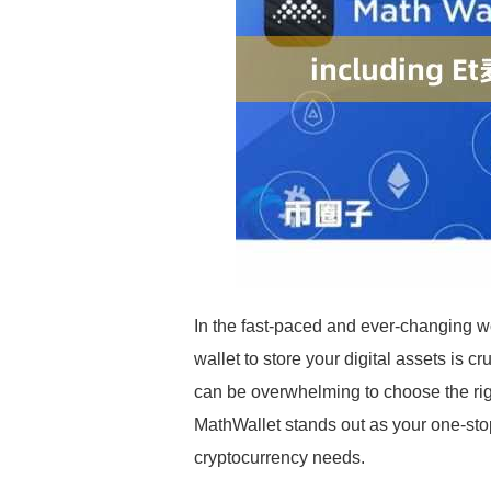
In the fast-paced and ever-changing wo
wallet to store your digital assets is c
can be overwhelming to choose the 
MathWallet stands out as your one-stop 
cryptocurrency needs.