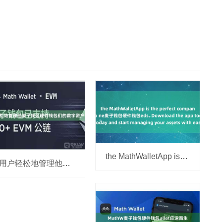
the MathWalletApp is the perfect companion for all
让用户轻松地管理他麦子钱包硬件钱包们的数字资产