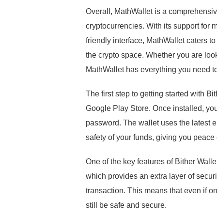
Overall, MathWallet is a comprehensiv
cryptocurrencies. With its support for 
friendly interface, MathWallet caters 
the crypto space. Whether you are looki
MathWallet has everything you need to 
The first step to getting started with B
Google Play Store. Once installed, you
password. The wallet uses the latest e
safety of your funds, giving you peace
One of the key features of Bither W
which provides an extra layer of securi
transaction. This means that even if o
still be safe and secure.