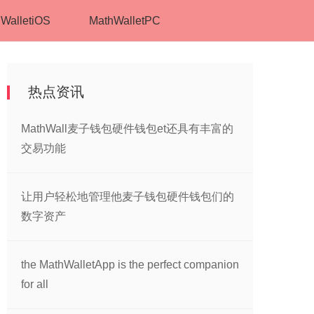
WalletiOS
MathWalletPC
热点资讯
MathWall麦子钱包硬件钱包et还具有丰富的
交易功能
让用户轻松地管理他麦子钱包硬件钱包们的
数字资产
the MathWalletApp is the perfect companion
for all