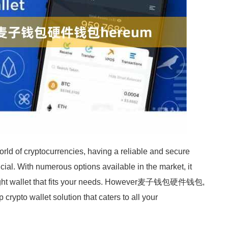
rld of cryptocurrencies, having a reliable and secure
rucial. With numerous options available in the market, it
right wallet that fits your needs. However麦子钱包硬件钱包,
crypto wallet solution that caters to all your