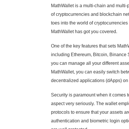
MathWallet is a multi-chain and multi-
of cryptocurrencies and blockchain ne
toes into the world of cryptocurrencie
MathWallet has got you covered.
One of the key features that sets MathW
including Ethereum, Bitcoin, Binance 
you can manage all your different asset
MathWallet, you can easily switch bet
decentralized applications (dApps) on
Security is paramount when it comes to
aspect very seriously. The wallet empl
protocols to ensure that your assets a
authentication and biometric login op